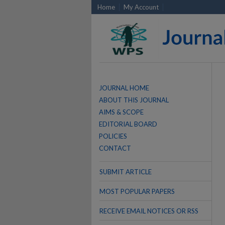
Home
My Account
JOURNAL HOME
ABOUT THIS JOURNAL
AIMS & SCOPE
EDITORIAL BOARD
POLICIES
CONTACT
SUBMIT ARTICLE
MOST POPULAR PAPERS
RECEIVE EMAIL NOTICES OR RSS