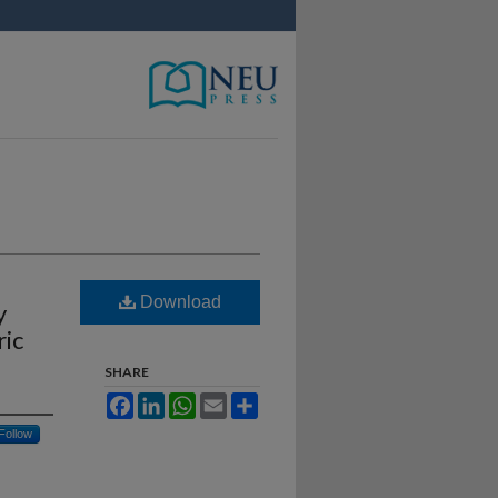
Download
y
ric
SHARE
Facebook
LinkedIn
WhatsApp
Email
Share
Follow