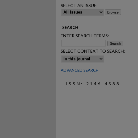
SELECT AN ISSUE:
SEARCH
ENTER SEARCH TERMS:
SELECT CONTEXT TO SEARCH:
ADVANCED SEARCH
ISSN: 2146-4588