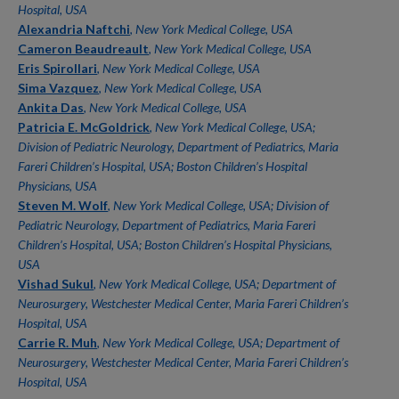
Hospital, USA
Alexandria Naftchi
,
New York Medical College, USA
Cameron Beaudreault
,
New York Medical College, USA
Eris Spirollari
,
New York Medical College, USA
Sima Vazquez
,
New York Medical College, USA
Ankita Das
,
New York Medical College, USA
Patricia E. McGoldrick
,
New York Medical College, USA;
Division of Pediatric Neurology, Department of Pediatrics, Maria
Fareri Children’s Hospital, USA; Boston Children’s Hospital
Physicians, USA
Steven M. Wolf
,
New York Medical College, USA; Division of
Pediatric Neurology, Department of Pediatrics, Maria Fareri
Children’s Hospital, USA; Boston Children’s Hospital Physicians,
USA
Vishad Sukul
,
New York Medical College, USA; Department of
Neurosurgery, Westchester Medical Center, Maria Fareri Children’s
Hospital, USA
Carrie R. Muh
,
New York Medical College, USA; Department of
Neurosurgery, Westchester Medical Center, Maria Fareri Children’s
Hospital, USA