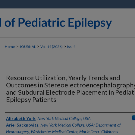
>
>
>
Home
JOURNAL
Vol. 14 (2026)
Iss. 4
Resource Utilization, Yearly Trends and
Outcomes in Stereoelectroencephalograph
and Subdural Electrode Placement in Pediat
Epilepsy Patients
Authors
Alizabeth York
,
New York Medical College, USA
Ariel Sacknovitz
,
New York Medical College, USA; Department of
Neurosurgery, Westchester Medical Center, Maria Fareri Children’s